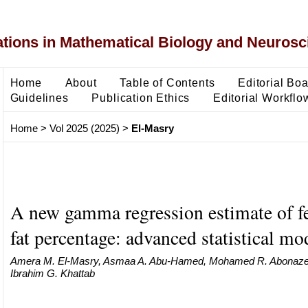
ons in Mathematical Biology and Neurosc
Home
About
Table of Contents
Editorial Bo
Guidelines
Publication Ethics
Editorial Workflo
Home
>
Vol 2025 (2025)
>
El-Masry
A new gamma regression estimate of 
fat percentage: advanced statistical mo
Amera M. El-Masry, Asmaa A. Abu-Hamed, Mohamed R. Abonazel
Ibrahim G. Khattab