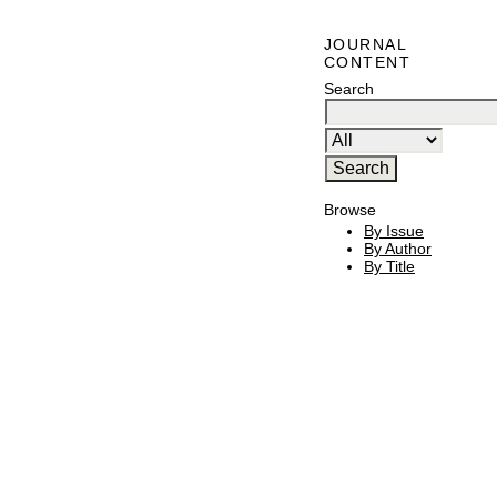
JOURNAL
CONTENT
Search
Browse
By Issue
By Author
By Title