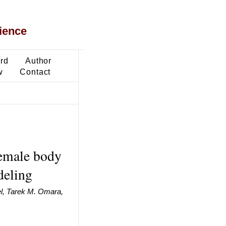
ience
ard
Author
w
Contact
female body
deling
, Tarek M. Omara,