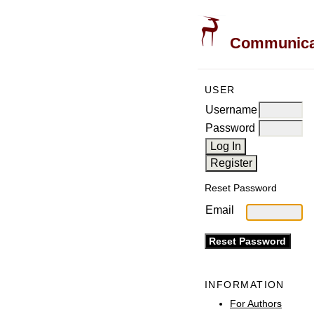
Communicati
USER
Username
Password
Reset Password
Email
INFORMATION
For Authors