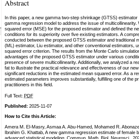
Abstract
In this paper, a new gamma two-step shrinkage (GTSS) estimator i
gamma regression model to address the issue of multicollinearity
squared error (MSE) for the proposed estimator and defined the ne
conditions for its superiority over five existing estimators. A com
conducted between the proposed GTSS estimator and traditional 
(ML) estimator, Liu estimator, and other conventional estimators, 
squared error criterion. The results from the Monte Carlo simulati
advantages of the proposed GTSS estimator under various condition
presence of severe multicollinearity. Additionally, we analyzed a r
fat to illustrate the practical relevance and effectiveness of our ne
significant reductions in the estimated mean squared error. As a resu
estimated parameters improves substantially, fulfilling one of the p
practitioners in this field.
Full Text:
PDF
Published:
2025-11-07
How to Cite this Article:
Amera M. El-Masry, Asmaa A. Abu-Hamed, Mohamed R. Abonazel
Ibrahim G. Khattab, A new gamma regression estimate of female b
advanced statistical modeling, Commun. Math. Biol. Neurosci., 202