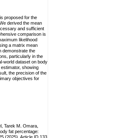
s proposed for the
. We derived the mean
cessary and sufficient
prehensive comparison is
maximum likelihood
using a matrix mean
on demonstrate the
s, particularly in the
eal-world dataset on body
w estimator, showing
lt, the precision of the
rimary objectives for
, Tarek M. Omara,
ody fat percentage:
5 (2025), Article ID 133