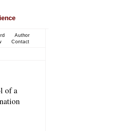
ience
ard
Author
w
Contact
l of a
nation