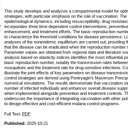
This study develops and analyzes a compartmental model for optim
strategies, with particular emphasis on the role of vaccination. Th
epidemiological dynamics, including resusceptibility, drug resistan
incorporates three time-dependent control interventions: preventi
enhancement, and treatment efforts. The basic reproduction number
to characterize the threshold conditions for disease persistence. Loc
analyses of the nonendemic equilibrium are carried out, providing 
that the disease can be eradicated when the reproduction number i
Parameter values are obtained from regional data and literature sour
analysis based on elasticity indices identifies the most influential 
basic reproduction number, notably the transmission rates betwe
mosquitoes and the treatment rate for drug-sensitive infections. Con
illustrate the joint effects of key parameters on disease transmissio
control strategies are derived using Pontryagin’s Maximum Princip
numerical simulations. The results demonstrate that vaccination si
number of infected individuals and enhances overall disease suppre
when implemented alongside prevention and treatment controls. Th
underscore the importance of integrating vaccination with other publ
to design effective and cost-efficient malaria control programs.
Full Text:
PDF
Published:
2025-10-21