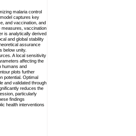
izing malaria control
e model captures key
ce, and vaccination, and
ve measures, vaccination
 is analytically derived
al and global stability
theoretical assurance
s below unity.
ces. A local sensitivity
parameters affecting the
en humans and
tour plots further
n potential. Optimal
le and validated through
gnificantly reduces the
ssion, particularly
ese findings
ic health interventions