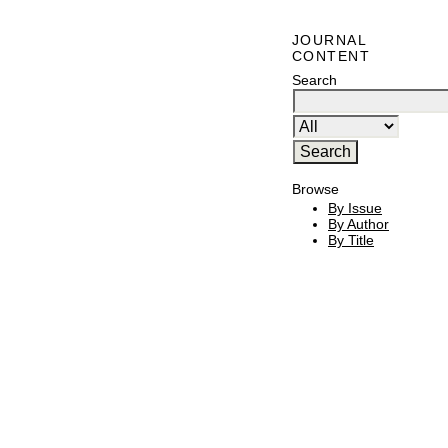
JOURNAL
CONTENT
Search
Browse
By Issue
By Author
By Title