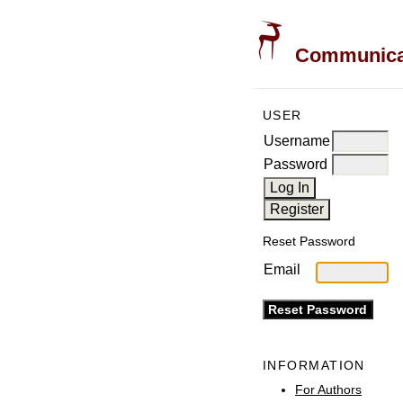
Communicati
USER
Username
Password
Reset Password
Email
INFORMATION
For Authors