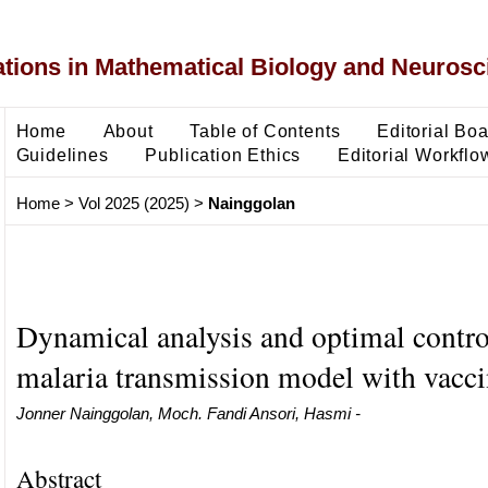
ons in Mathematical Biology and Neurosc
Home
About
Table of Contents
Editorial Bo
Guidelines
Publication Ethics
Editorial Workflo
Home
>
Vol 2025 (2025)
>
Nainggolan
Dynamical analysis and optimal contro
malaria transmission model with vacci
Jonner Nainggolan, Moch. Fandi Ansori, Hasmi -
Abstract