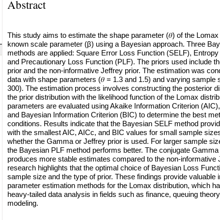
Abstract
This study aims to estimate the shape parameter (𝜃) of the Lomax d
known scale parameter (β) using a Bayesian approach. Three Bay
methods are applied: Square Error Loss Function (SELF), Entropy
and Precautionary Loss Function (PLF). The priors used include
prior and the non-informative Jeffrey prior. The estimation was co
data with shape parameters (𝜃 = 1.3 and 1.5) and varying sample s
300). The estimation process involves constructing the posterior di
the prior distribution with the likelihood function of the Lomax distr
parameters are evaluated using Akaike Information Criterion (AIC),
and Bayesian Information Criterion (BIC) to determine the best me
conditions. Results indicate that the Bayesian SELF method provid
with the smallest AIC, AICc, and BIC values for small sample sizes
whether the Gamma or Jeffrey prior is used. For larger sample siz
the Bayesian PLF method performs better. The conjugate Gamma p
produces more stable estimates compared to the non-informative Je
research highlights that the optimal choice of Bayesian Loss Func
sample size and the type of prior. These findings provide valuable i
parameter estimation methods for the Lomax distribution, which has
heavy-tailed data analysis in fields such as finance, queuing theory, 
modeling.