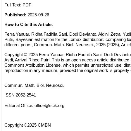
Full Text:
PDF
Published:
2025-09-26
How to Cite this Article:
Ferra Yanuar, Ridha Fadhila Sani, Dodi Devianto, Aidinil Zetra, Yudia
Putri, Bayesian estimation for the Lomax distribution: comparing l
different priors, Commun. Math. Biol. Neurosci., 2025 (2025), Artic
Copyright © 2025 Ferra Yanuar, Ridha Fadhila Sani, Dodi Devianto, A
Asdi, Arrival Rince Putri. This is an open access article distributed
Commons Attribution License
, which permits unrestricted use, dist
reproduction in any medium, provided the original work is properly 
Commun. Math. Biol. Neurosci.
ISSN 2052-2541
Editorial Office:
office@scik.org
Copyright ©2025 CMBN