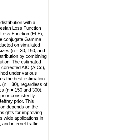
istribution with a
esian Loss Function
 Loss Function (ELF),
 the conjugate Gamma
nducted on simulated
izes (n = 30, 150, and
stribution by combining
ibution. The estimated
 corrected AIC (AICc),
thod under various
es the best estimation
 (n = 30), regardless of
es (n = 150 and 300),
rior consistently
ffrey prior. This
tion depends on the
nsights for improving
 wide applications in
and internet traffic