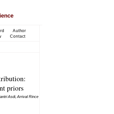
ience
ard
Author
w
Contact
ribution:
nt priors
ntri Asdi, Arrival Rince