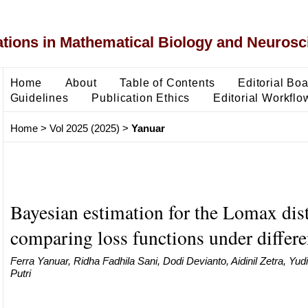
ons in Mathematical Biology and Neurosc
Home
About
Table of Contents
Editorial Bo
Guidelines
Publication Ethics
Editorial Workflo
Home
>
Vol 2025 (2025)
>
Yanuar
Bayesian estimation for the Lomax dist
comparing loss functions under differe
Ferra Yanuar, Ridha Fadhila Sani, Dodi Devianto, Aidinil Zetra, Yudia
Putri