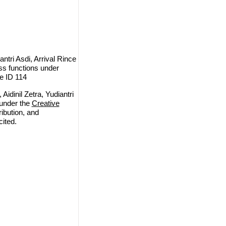
ntri Asdi, Arrival Rince
oss functions under
le ID 114
idinil Zetra, Yudiantri
 under the
Creative
ribution, and
cited.