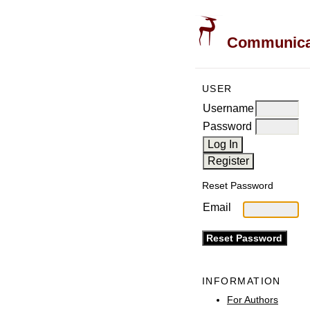
Communicati
USER
Username
Password
Reset Password
Email
INFORMATION
For Authors