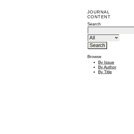
JOURNAL
CONTENT
Search
Browse
By Issue
By Author
By Title