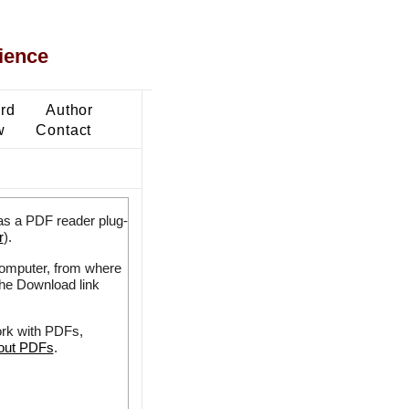
ience
ard
Author
w
Contact
as a PDF reader plug-
r
).
 computer, from where
the Download link
ork with PDFs,
bout PDFs
.