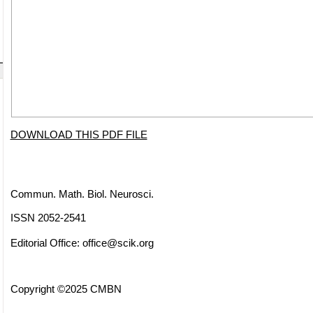
DOWNLOAD THIS PDF FILE
Commun. Math. Biol. Neurosci.
ISSN 2052-2541
Editorial Office:
office@scik.org
Copyright ©2025 CMBN