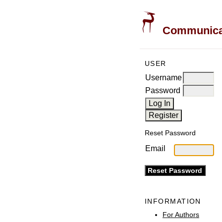
Communicati
USER
Username
Password
Reset Password
Email
INFORMATION
For Authors