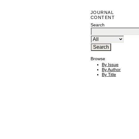
JOURNAL
CONTENT
Search
Browse
By Issue
By Author
By Title