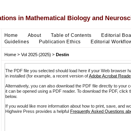
ons in Mathematical Biology and Neurosc
Home
About
Table of Contents
Editorial Bo
Guidelines
Publication Ethics
Editorial Workflo
Home
>
Vol 2025 (2025)
>
Destin
The PDF file you selected should load here if your Web browser h
in installed (for example, a recent version of
Adobe Acrobat Reade
Alternatively, you can also download the PDF file directly to your
it can be opened using a PDF reader. To download the PDF, click 
below.
If you would like more information about how to print, save, and w
Highwire Press provides a helpful
Frequently Asked Questions a