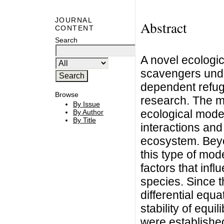
JOURNAL
Abstract
CONTENT
Search
A novel ecologic
scavengers under
dependent refug
Browse
research. The m
By Issue
ecological mode
By Author
By Title
interactions and
ecosystem. Beyo
this type of mod
factors that inf
species. Since t
differential equ
stability of equi
were established