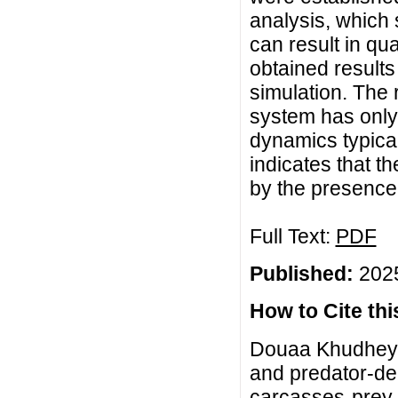
analysis, which 
can result in qu
obtained results
simulation. The 
system has only 
dynamics typical
indicates that t
by the presence 
Full Text:
PDF
Published:
2025
How to Cite this
Douaa Khudheyer
and predator-de
carcasses-prey