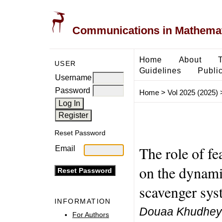
Communications in Mathemati
Home
About
USER
Guidelines
Public
Username
Password
Home
>
Vol 2025 (2025)
Reset Password
The role of f
Email
on the dynami
scavenger sys
INFORMATION
Douaa Khudheye
For Authors