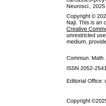
Neurosci., 2025 
Copyright © 20
Naji. This is an
Creative Common
unrestricted use
medium, provided
Commun. Math. B
ISSN 2052-254
Editorial Office:
Copyright ©20