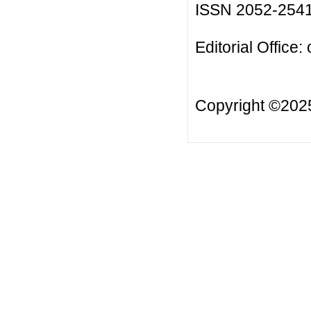
ISSN 2052-254
Editorial Office:
Copyright ©20