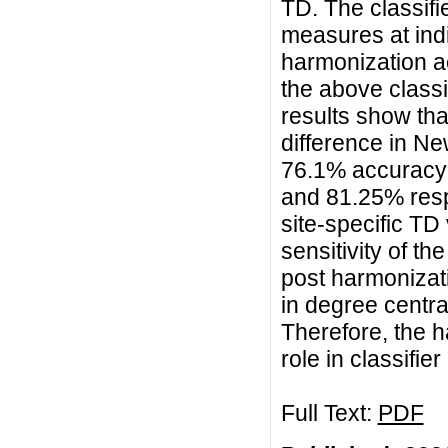
TD. The classifi
measures at indi
harmonization a
the above classi
results show tha
difference in Ne
76.1% accuracy w
and 81.25% resp
site-specific TD
sensitivity of t
post harmonizat
in degree centra
Therefore, the h
role in classifi
Full Text:
PDF