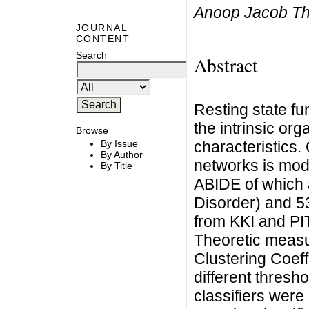
Anoop Jacob Th
JOURNAL
CONTENT
Search
Abstract
Resting state fun
the intrinsic org
Browse
characteristics.
By Issue
By Author
networks is modu
By Title
ABIDE of which 
Disorder) and 5
from KKI and PI
Theoretic measu
Clustering Coeff
different thresh
classifiers wer