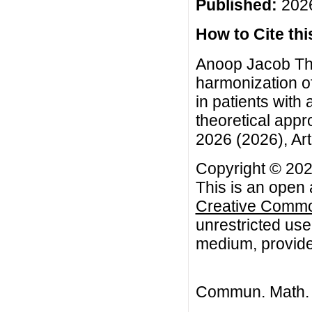
Published:
2026
How to Cite this
Anoop Jacob Th
harmonization o
in patients with
theoretical app
2026 (2026), Art
Copyright © 202
This is an open 
Creative Common
unrestricted use
medium, provided
Commun. Math. B