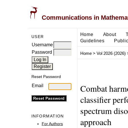
Communications in Mathemati
Home
About
USER
Guidelines
Public
Username
Password
Home
>
Vol 2026 (2026)
Reset Password
Combat harmo
Email
classifier per
spectrum disor
INFORMATION
approach
For Authors