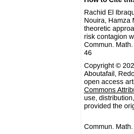
Rachid El Ibraq
Nouira, Hamza M
theoretic approac
risk contagion w
Commun. Math. Bi
46
Copyright © 202
Aboutafail, Red
open access arti
Commons Attribu
use, distributio
provided the orig
Commun. Math. B