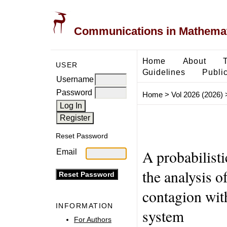
Communications in Mathemati
Home
About
USER
Guidelines
Public
Username
Password
Home
>
Vol 2026 (2026)
Reset Password
A probabilisti
Email
the analysis of
contagion with
INFORMATION
system
For Authors