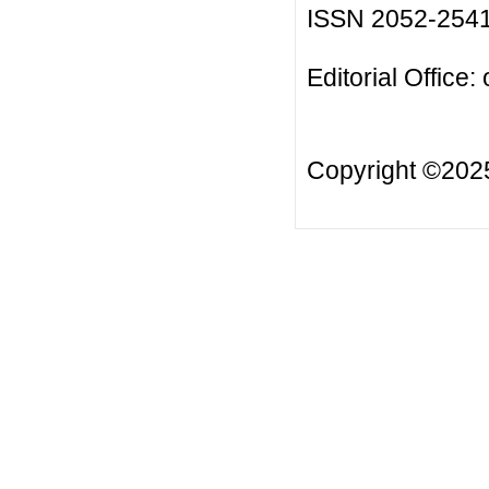
ISSN 2052-254
Editorial Office:
Copyright ©20