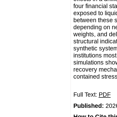
four financial st
exposed to liquid
between these st
depending on ne
weights, and de
structural indic
synthetic systemi
institutions most
simulations sho
recovery mechan
contained stress
Full Text:
PDF
Published:
2026
How to Cite this