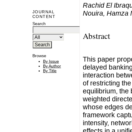
Rachid El Ibraq
Nouira, Hamza
JOURNAL
CONTENT
Search
Abstract
Browse
This paper propo
By Issue
delayed banking
By Author
By Title
interaction betwe
of restricting th
equilibrium, the
weighted direct
whose edges des
framework captu
intensity, netwo
effects in a uni