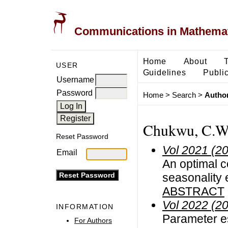
Communications in Mathemati
Home
About
USER
Guidelines
Public
Username
Password
Home
>
Search
>
Author
Chukwu, C.W
Reset Password
Vol 2021 (2
Email
An optimal c
seasonality e
ABSTRACT
Vol 2022 (2
INFORMATION
Parameter e
For Authors