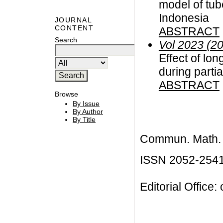
model of tub
Indonesia
JOURNAL
CONTENT
ABSTRACT
Search
Vol 2023 (2
Effect of lo
during partia
ABSTRACT
Browse
By Issue
By Author
By Title
Commun. Math. B
ISSN 2052-254
Editorial Office: