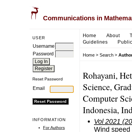
Communications in Mathemati
Home
About
USER
Guidelines
Public
Username
Password
Home
>
Search
>
Author
Rohayani, Het
Reset Password
Science, Grad
Email
Computer Scie
Indonesia, In
INFORMATION
Vol 2021 (2
For Authors
Wind speed f