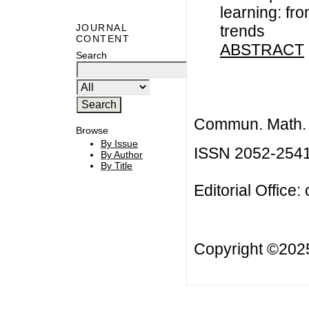
learning: fr
trends
JOURNAL
CONTENT
ABSTRACT
Search
Commun. Math. B
Browse
By Issue
ISSN 2052-254
By Author
By Title
Editorial Office:
Copyright ©20