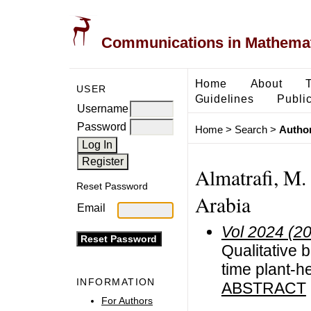
Communications in Mathemati
Home
About
USER
Guidelines
Public
Username
Password
Home
>
Search
>
Author
Almatrafi, M. 
Reset Password
Arabia
Email
Vol 2024 (2
Qualitative 
time plant-h
INFORMATION
ABSTRACT
For Authors