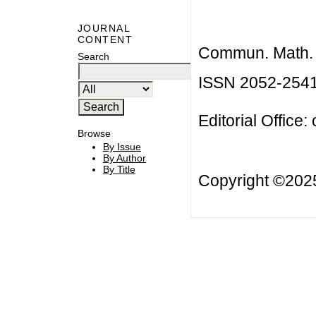
JOURNAL
CONTENT
Commun. Math. B
Search
ISSN 2052-254
Editorial Office:
Browse
By Issue
By Author
By Title
Copyright ©20