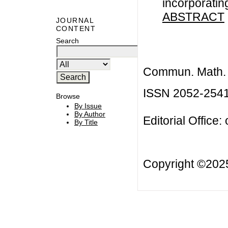
incorporatin
ABSTRACT
JOURNAL
CONTENT
Search
Commun. Math. B
ISSN 2052-254
Browse
By Issue
By Author
Editorial Office:
By Title
Copyright ©20