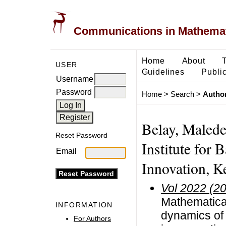
Communications in Mathemati
Home
About
USER
Guidelines
Public
Username
Password
Home
>
Search
>
Author
Belay, Malede
Reset Password
Institute for 
Email
Innovation, K
Vol 2022 (2
Mathematical
INFORMATION
dynamics of 
For Authors