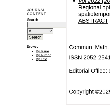
Vol 2022 (2
Regional opt
JOURNAL
spatiotempo
CONTENT
ABSTRACT
Search
Commun. Math. B
Browse
By Issue
By Author
ISSN 2052-254
By Title
Editorial Office:
Copyright ©20