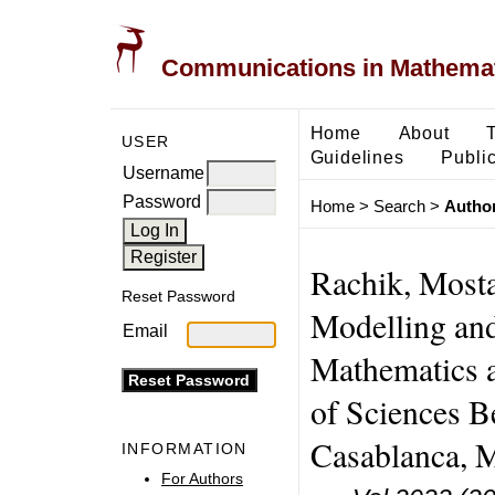
Communications in Mathemati
Home
About
USER
Guidelines
Public
Username
Password
Home
>
Search
>
Author
Rachik, Mosta
Reset Password
Modelling and
Email
Mathematics 
of Sciences B
Casablanca, 
INFORMATION
For Authors