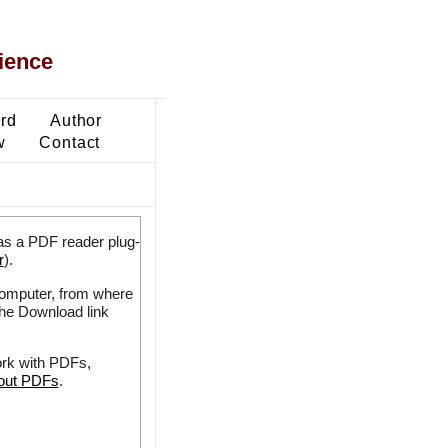
ience
ard
Author
w
Contact
as a PDF reader plug-
r
).
 computer, from where
the Download link
ork with PDFs,
bout PDFs
.