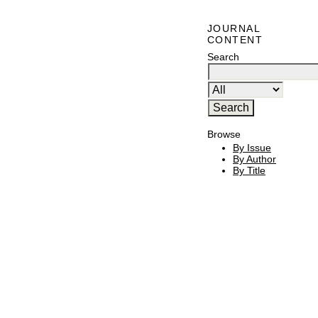
JOURNAL
CONTENT
Search
Browse
By Issue
By Author
By Title