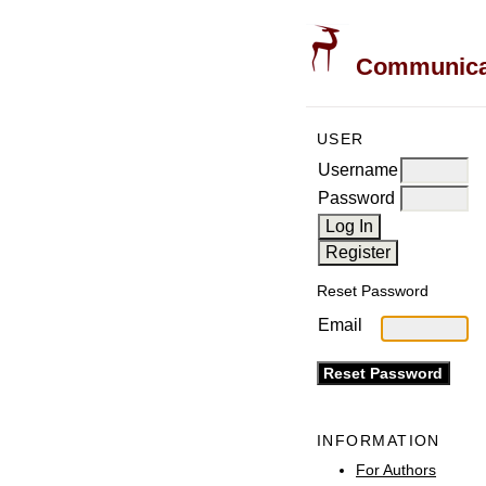
Communicati
USER
Username
Password
Reset Password
Email
INFORMATION
For Authors