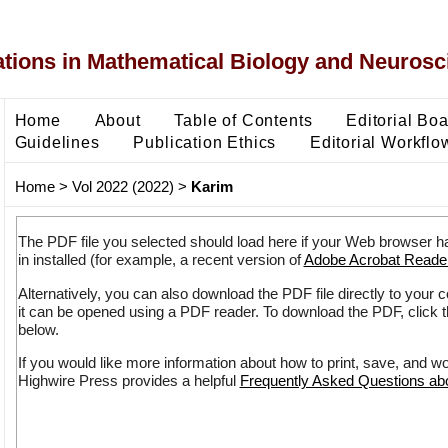
ons in Mathematical Biology and Neurosc
Home
About
Table of Contents
Editorial Bo
Guidelines
Publication Ethics
Editorial Workflo
Home
>
Vol 2022 (2022)
>
Karim
The PDF file you selected should load here if your Web browser h
in installed (for example, a recent version of
Adobe Acrobat Reade
Alternatively, you can also download the PDF file directly to your
it can be opened using a PDF reader. To download the PDF, click 
below.
If you would like more information about how to print, save, and w
Highwire Press provides a helpful
Frequently Asked Questions a