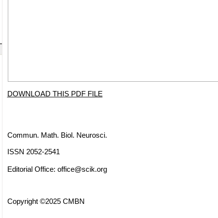
DOWNLOAD THIS PDF FILE
Commun. Math. Biol. Neurosci.
ISSN 2052-2541
Editorial Office:
office@scik.org
Copyright ©2025 CMBN