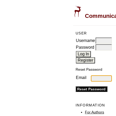
Communicati
USER
Username
Password
Reset Password
Email
INFORMATION
For Authors