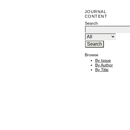
JOURNAL
CONTENT
Search
Browse
By Issue
By Author
By Title