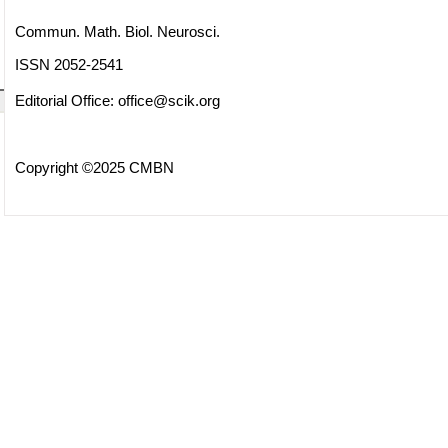
Commun. Math. Biol. Neurosci.
ISSN 2052-2541
Editorial Office:
office@scik.org
Copyright ©2025 CMBN