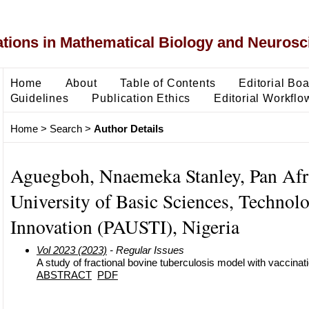
ons in Mathematical Biology and Neurosc
Home
About
Table of Contents
Editorial Bo
Guidelines
Publication Ethics
Editorial Workflo
Home
>
Search
>
Author Details
Aguegboh, Nnaemeka Stanley, Pan Afr
University of Basic Sciences, Technol
Innovation (PAUSTI), Nigeria
Vol 2023 (2023)
- Regular Issues
A study of fractional bovine tuberculosis model with vaccina
ABSTRACT
PDF