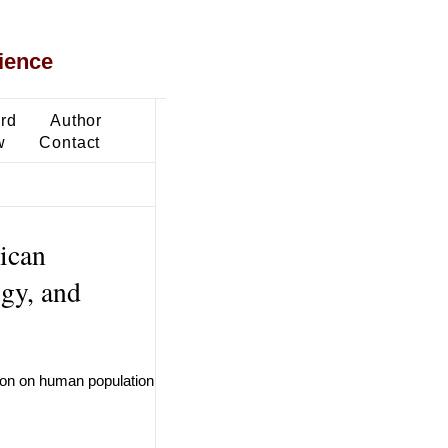
ience
ard
Author
w
Contact
ican
ogy, and
tion on human population