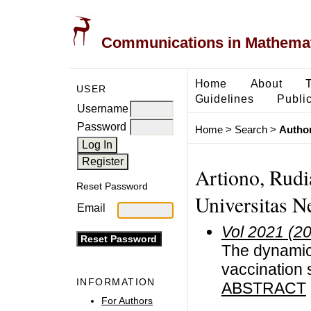
Communications in Mathemati
Home
About
USER
Guidelines
Public
Username
Password
Home
>
Search
>
Author
Artiono, Rudi
Reset Password
Universitas N
Email
Vol 2021 (2
The dynamics
vaccination 
INFORMATION
ABSTRACT
For Authors