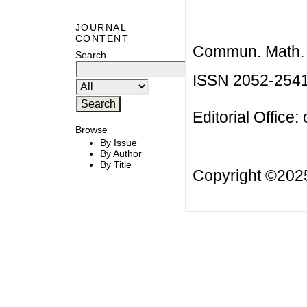
JOURNAL
CONTENT
Commun. Math. B
Search
ISSN 2052-254
Editorial Office:
Browse
By Issue
By Author
By Title
Copyright ©20