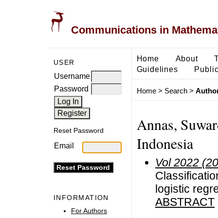
Communications in Mathemati
Home
About
USER
Guidelines
Public
Username
Password
Home
>
Search
>
Author
Annas, Suward
Reset Password
Indonesia
Email
Vol 2022 (2
Classificatio
logistic regr
INFORMATION
ABSTRACT
For Authors