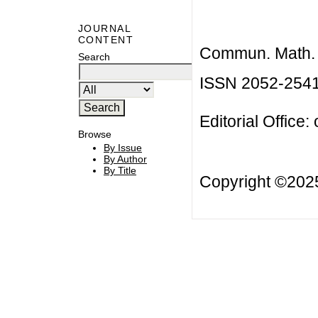
JOURNAL
CONTENT
Commun. Math. B
Search
ISSN 2052-254
Editorial Office:
Browse
By Issue
By Author
By Title
Copyright ©20