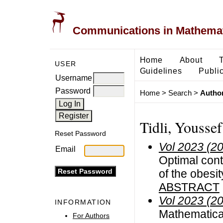
Communications in Mathemati
Home
About
USER
Guidelines
Public
Username
Password
Home
>
Search
>
Author
Tidli, Youssef
Reset Password
Vol 2023 (2
Email
Optimal cont
of the obesi
ABSTRACT
Vol 2023 (2
INFORMATION
Mathematica
For Authors