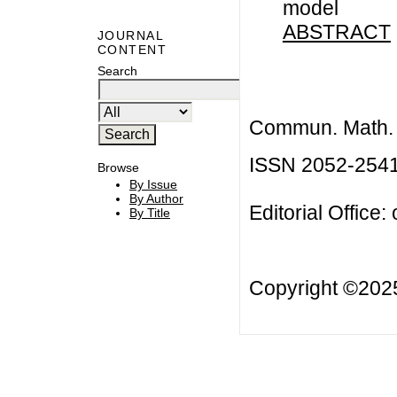
model
ABSTRACT
JOURNAL
CONTENT
Search
Commun. Math. B
ISSN 2052-254
Browse
By Issue
By Author
Editorial Office:
By Title
Copyright ©20