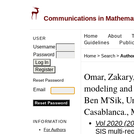
Communications in Mathemati
Home
About
USER
Guidelines
Public
Username
Password
Home
>
Search
>
Author
Omar, Zakary,
Reset Password
modeling and 
Email
Ben M'Sik, Un
Casablanca.,
INFORMATION
Vol 2020 (2
For Authors
SIS multi-re