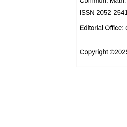
Commun. Math. B
ISSN 2052-254
Editorial Office:
Copyright ©20