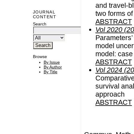
and travel-bl
two forms of
JOURNAL
CONTENT
ABSTRACT
Search
Vol 2020 (2
Parameters’ 
model uncert
model: case
Browse
ABSTRACT
By Issue
By Author
Vol 2024 (2
By Title
Comparative 
survival ana
approach
ABSTRACT