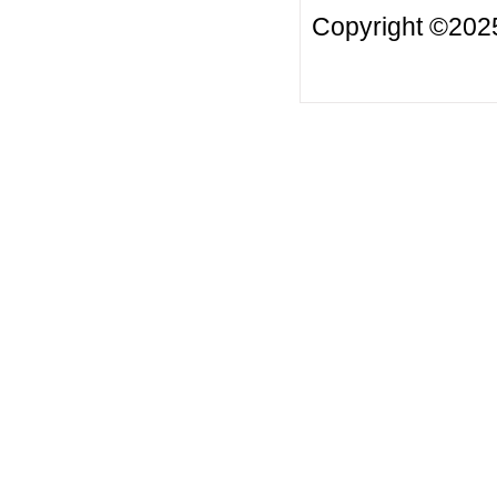
Copyright ©2025