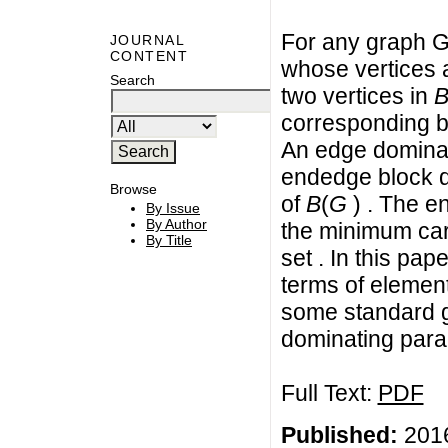
For any graph G
JOURNAL
CONTENT
whose vertices 
Search
two vertices in
corresponding b
An edge dominat
endedge block d
Browse
of
B
(
G
) . The e
By Issue
By Author
the minimum car
By Title
set . In this pa
terms of elemen
some standard g
dominating para
Full Text:
PDF
Published:
2016