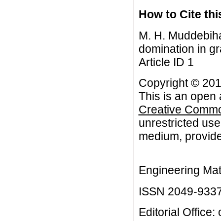
How to Cite this
M. H. Muddebiha
domination in gr
Article ID 1
Copyright © 201
This is an open 
Creative Common
unrestricted use
medium, provided
Engineering Mat
ISSN 2049-933
Editorial Office: