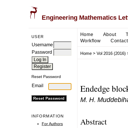
Engineering Mathematics Let
Home
About
USER
Workflow
Contact
Username
Password
Home
>
Vol 2016 (2016)
Reset Password
Endedge block
Email
M. H. Muddebih
INFORMATION
Abstract
For Authors