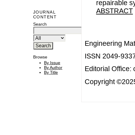
repairable s
ABSTRACT
JOURNAL
CONTENT
Search
Engineering Mat
ISSN 2049-933
Browse
By Issue
Editorial Office:
By Author
By Title
Copyright ©2025