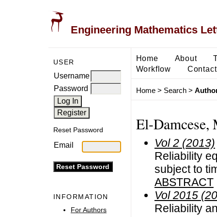
Engineering Mathematics Let
Home
About
USER
Workflow
Contact
Username
Password
Home
>
Search
>
Author
El-Damcese, 
Reset Password
Vol 2 (2013)
Email
Reliability e
subject to ti
ABSTRACT
Vol 2015 (2
INFORMATION
Reliability a
For Authors