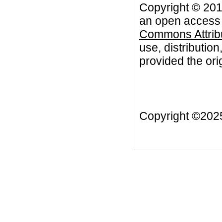
Copyright © 2011
an open access a
Commons Attribu
use, distributio
provided the orig
Copyright ©20