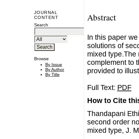
JOURNAL
Abstract
CONTENT
Search
In this paper we 
solutions of sec
mixed type.The 
Browse
complement to t
By Issue
provided to illus
By Author
By Title
Full Text:
PDF
How to Cite this
Thandapani Ethir
second order non
mixed type, J. M