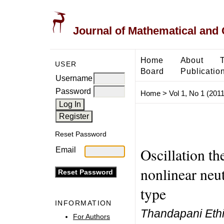
Journal of Mathematical and
Home
About
USER
Board
Publicatio
Username
Password
Home
>
Vol 1, No 1 (2011
Reset Password
Oscillation t
Email
nonlinear neut
type
INFORMATION
Thandapani Ethir
For Authors