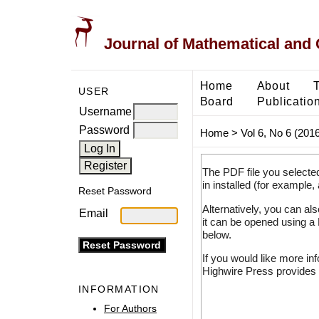
Journal of Mathematical and
Home
About
USER
Board
Publicatio
Username
Password
Home
>
Vol 6, No 6 (2016
The PDF file you selecte
in installed (for example,
Reset Password
Alternatively, you can al
Email
it can be opened using a
below.
If you would like more in
Highwire Press provides 
INFORMATION
For Authors