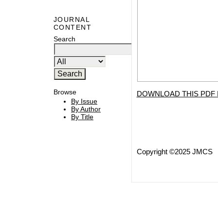
JOURNAL
CONTENT
Search
Browse
DOWNLOAD THIS PDF 
By Issue
By Author
By Title
Copyright ©2025 JMCS