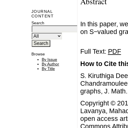
Abstract
JOURNAL
CONTENT
In this paper, w
Search
on S−valued gra
Full Text:
PDF
Browse
By Issue
How to Cite this
By Author
By Title
S. Kiruthiga D
Chandramoulees
graphs, J. Math.
Copyright © 201
Lavanya, Mahad
open access arti
Commons Attribu