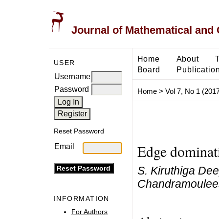
Journal of Mathematical and
Home
About
USER
Board
Publicatio
Username
Password
Home
>
Vol 7, No 1 (2017
Reset Password
Edge dominat
Email
S. Kiruthiga D
Chandramoulee
INFORMATION
For Authors