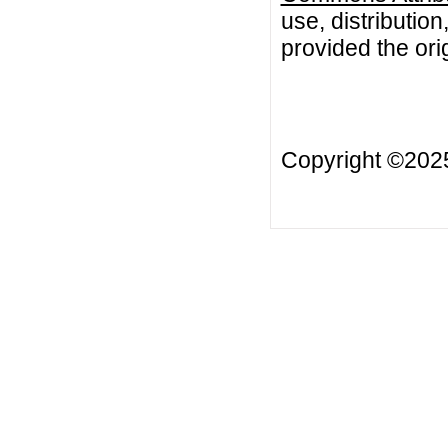
use, distributio
provided the orig
Copyright ©20