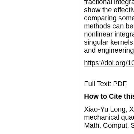
fractional integr
show the effect
comparing some
methods can be 
nonlinear integr
singular kernels
and engineering
https://doi.org/
Full Text:
PDF
How to Cite this
Xiao-Yu Long, X
mechanical quadr
Math. Comput. S