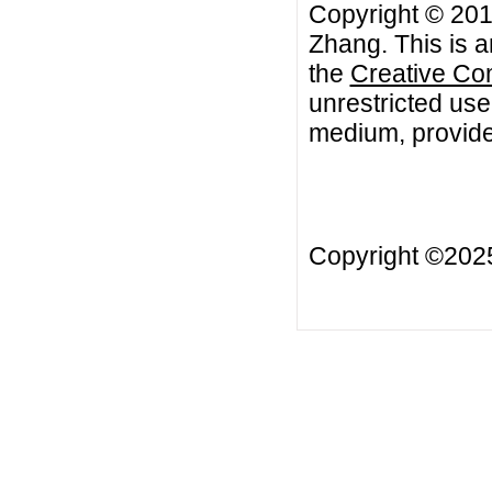
Copyright © 201
Zhang. This is a
the
Creative Co
unrestricted use
medium, provided
Copyright ©20