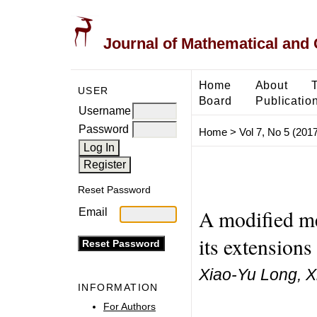
Journal of Mathematical and
Home
About
USER
Board
Publicatio
Username
Password
Home
>
Vol 7, No 5 (2017
Reset Password
A modified me
Email
its extensions
Xiao-Yu Long, X
INFORMATION
For Authors