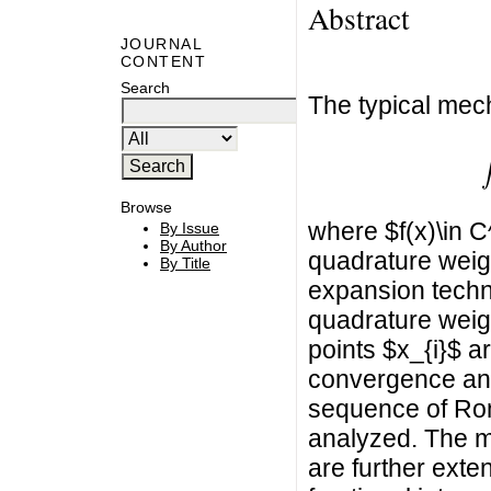
Abstract
JOURNAL
CONTENT
Search
The typical mech
∫
Browse
where $f(x)\in C
By Issue
By Author
quadrature weig
By Title
expansion techn
quadrature weigh
points $x_{i}$ a
convergence and
sequence of Rom
analyzed. The m
are further exte