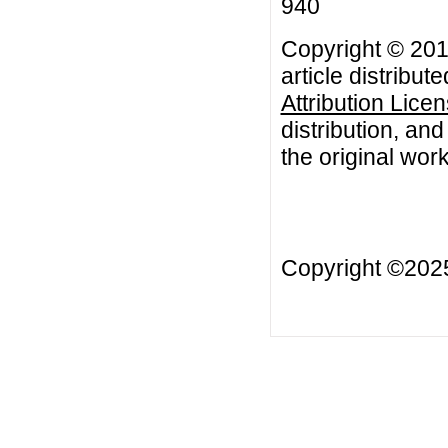
940
Copyright © 20
article distribut
Attribution Lice
distribution, an
the original work
Copyright ©20