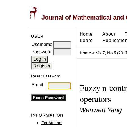
Journal of Mathematical and
Home
About
USER
Board
Publicatio
Username
Password
Home
>
Vol 7, No 5 (2017
Reset Password
Fuzzy n-conti
Email
operators
Wenwen Yang
INFORMATION
For Authors