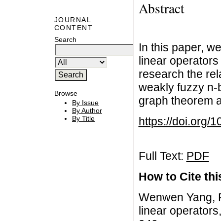
Abstract
JOURNAL
CONTENT
Search
In this paper, w
linear operators
research the rel
weakly fuzzy n-
Browse
graph theorem a
By Issue
By Author
By Title
https://doi.org/
Full Text:
PDF
How to Cite this
Wenwen Yang, F
linear operators