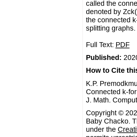
called the conne
denoted by Zck(G
the connected k
splitting graphs.
Full Text:
PDF
Published:
2020
How to Cite this
K.P. Premodkmu
Connected k-forc
J. Math. Comput.
Copyright © 202
Baby Chacko. Thi
under the
Creat