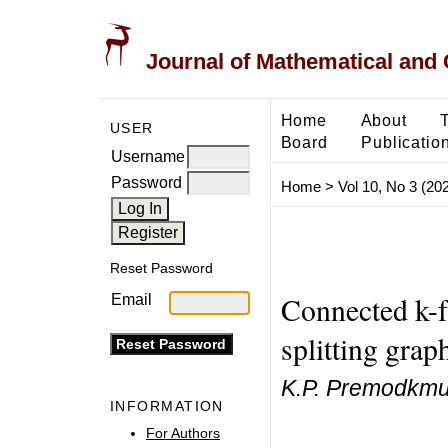
Journal of Mathematical and
Home
About
USER
Board
Publicatio
Username
Password
Home
>
Vol 10, No 3 (20
Reset Password
Connected k-f
Email
splitting grap
K.P. Premodkmu
INFORMATION
For Authors