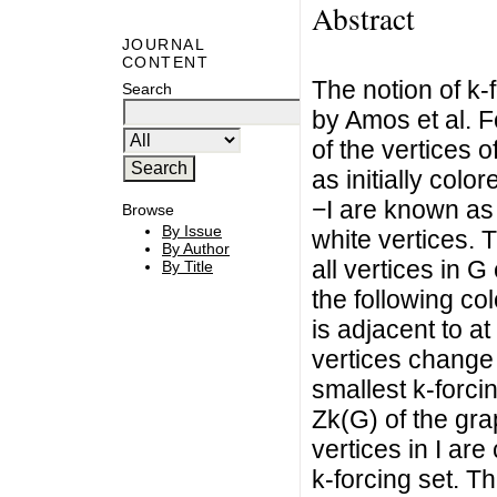
Abstract
JOURNAL
CONTENT
The notion of k
Search
by Amos et al. F
of the vertices o
as initially colo
−I are known as n
Browse
By Issue
white vertices. T
By Author
all vertices in G
By Title
the following col
is adjacent to at
vertices change 
smallest k-forci
Zk(G) of the gra
vertices in I ar
k-forcing set. T