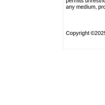
permits unrestri
any medium, prov
Copyright ©20