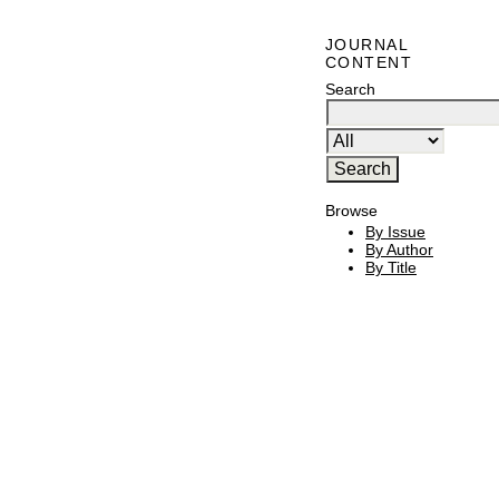
JOURNAL
CONTENT
Search
Browse
By Issue
By Author
By Title