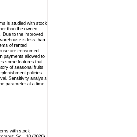
ems is studied with stock
her than the owned
e. Due to the improved
 warehouse is less than
tems of rented
house are consumed
y in payments allowed to
des some features that
ntory of seasonal fruits
eplenishment policies
val. Sensitivity analysis
ne parameter at a time
tems with stock
omput. Sci., 10 (2020),