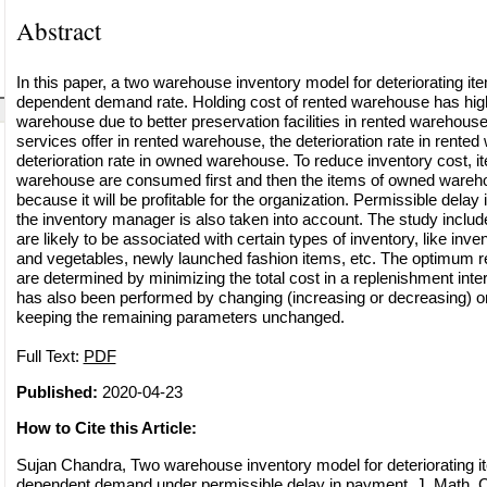
Abstract
In this paper, a two warehouse inventory model for deteriorating it
dependent demand rate. Holding cost of rented warehouse has hig
warehouse due to better preservation facilities in rented warehous
services offer in rented warehouse, the deterioration rate in rented
deterioration rate in owned warehouse. To reduce inventory cost, i
warehouse are consumed first and then the items of owned ware
because it will be profitable for the organization. Permissible dela
the inventory manager is also taken into account. The study inclu
are likely to be associated with certain types of inventory, like inve
and vegetables, newly launched fashion items, etc. The optimum r
are determined by minimizing the total cost in a replenishment inter
has also been performed by changing (increasing or decreasing) o
keeping the remaining parameters unchanged.
Full Text:
PDF
Published:
2020-04-23
How to Cite this Article:
Sujan Chandra, Two warehouse inventory model for deteriorating i
dependent demand under permissible delay in payment, J. Math. C