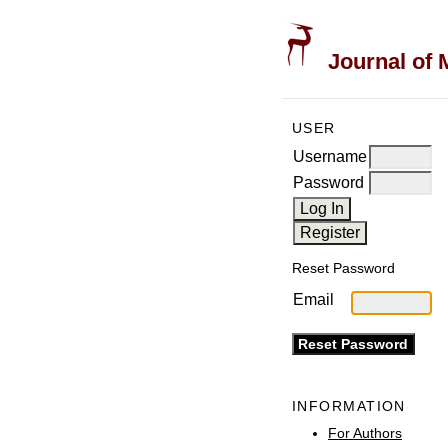
Journal of 
USER
Username
Password
Reset Password
Email
INFORMATION
For Authors