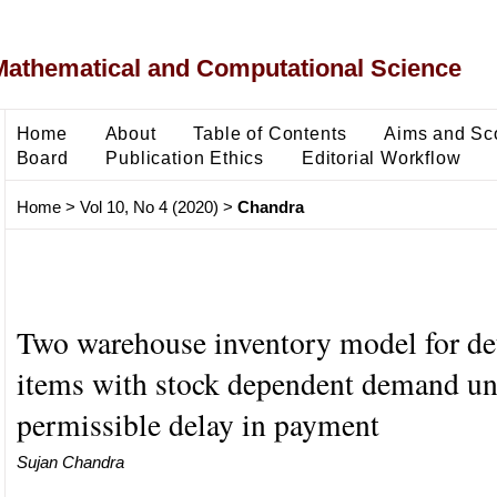
Mathematical and Computational Science
Home
About
Table of Contents
Aims and Sc
Board
Publication Ethics
Editorial Workflow
Home
>
Vol 10, No 4 (2020)
>
Chandra
Two warehouse inventory model for det
items with stock dependent demand un
permissible delay in payment
Sujan Chandra