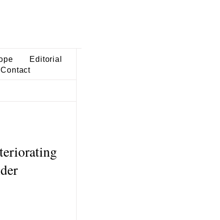
ope
Editorial
Contact
eriorating
der