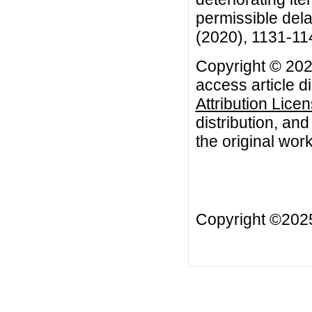
permissible dela
(2020), 1131-11
Copyright © 202
access article d
Attribution Lice
distribution, an
the original work
Copyright ©20