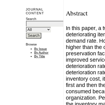
JOURNAL
Abstract
CONTENT
Search
In this paper, a
deteriorating it
demand rate. Ho
Browse
higher than the
By Issue
preservation fac
By Author
By Title
improved service
deterioration ra
deterioration r
inventory cost,
first and then 
consumed because
organization. Pe
the inventory ma