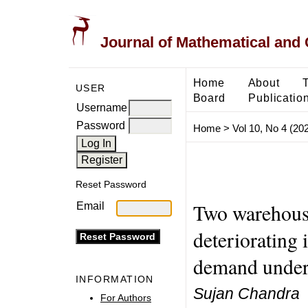
Journal of Mathematical and
Home
About
USER
Board
Publicatio
Username
Password
Home
>
Vol 10, No 4 (20
Reset Password
Two warehouse
Email
deteriorating
demand under 
INFORMATION
Sujan Chandra
For Authors