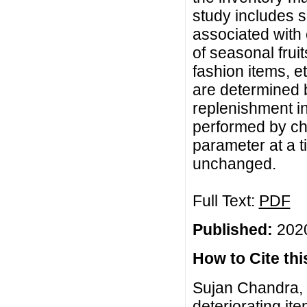
study includes s
associated with c
of seasonal frui
fashion items, e
are determined b
replenishment in
performed by ch
parameter at a 
unchanged.
Full Text:
PDF
Published:
2020
How to Cite this
Sujan Chandra, 
deteriorating i