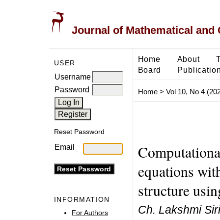
Journal of Mathematical and
Home
About
USER
Board
Publicatio
Username
Password
Home
>
Vol 10, No 4 (20
Reset Password
Computational 
Email
equations with
structure usi
INFORMATION
Ch. Lakshmi Sir
For Authors