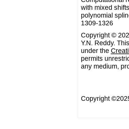
with mixed shift
polynomial splin
1309-1326
Copyright © 202
Y.N. Reddy. This
under the
Creat
permits unrestri
any medium, prov
Copyright ©20