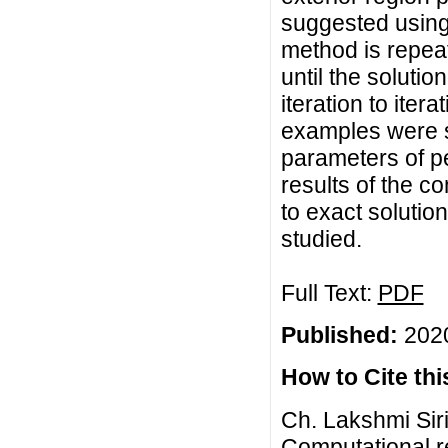
suggested using
method is repea
until the solution
iteration to iter
examples were so
parameters of p
results of the 
to exact soluti
studied.
Full Text:
PDF
Published:
2020
How to Cite this
Ch. Lakshmi Sir
Computational re