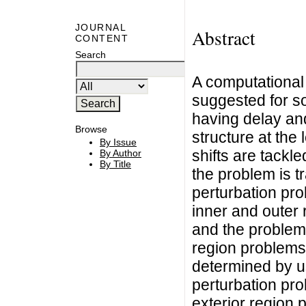
JOURNAL
Abstract
CONTENT
Search
A computational
suggested for sol
having delay and
Browse
structure at the l
By Issue
shifts are tackl
By Author
By Title
the problem is t
perturbation pr
inner and outer 
and the problem 
region problems
determined by u
perturbation pro
exterior region 