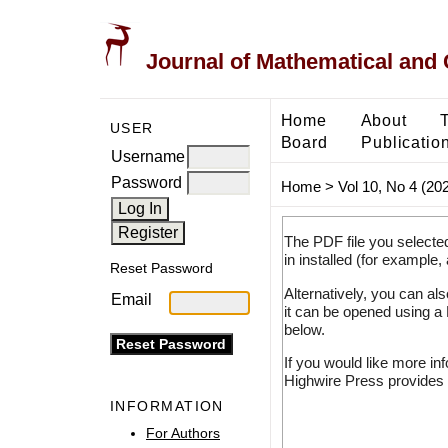
Journal of Mathematical and
Home
About
USER
Board
Publicatio
Username
Password
Home
>
Vol 10, No 4 (20
The PDF file you selecte
in installed (for example,
Reset Password
Alternatively, you can al
Email
it can be opened using a
below.
If you would like more in
Highwire Press provides 
INFORMATION
For Authors