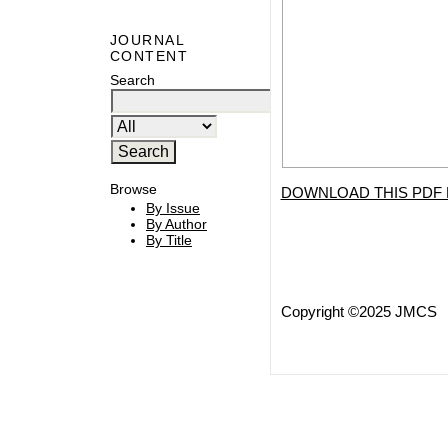
JOURNAL
CONTENT
Search
Browse
DOWNLOAD THIS PDF 
By Issue
By Author
By Title
Copyright ©2025 JMCS