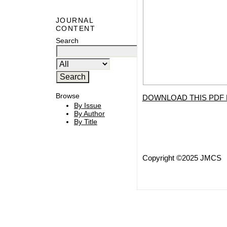
JOURNAL
CONTENT
Search
Browse
DOWNLOAD THIS PDF 
By Issue
By Author
By Title
Copyright ©2025 JMCS