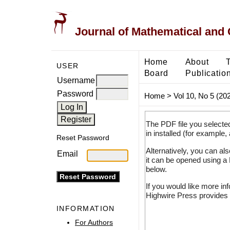
Journal of Mathematical and
Home
About
USER
Board
Publicatio
Username
Password
Home
>
Vol 10, No 5 (20
The PDF file you selecte
in installed (for example,
Reset Password
Alternatively, you can al
Email
it can be opened using a
below.
If you would like more in
Highwire Press provides 
INFORMATION
For Authors