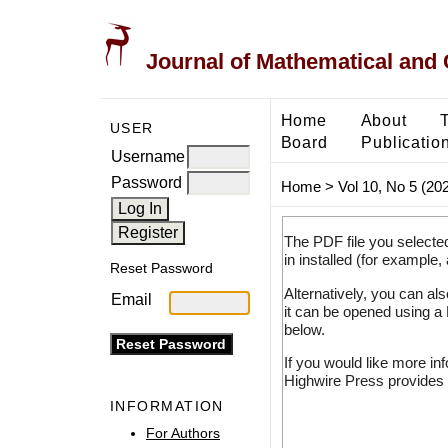
Journal of Mathematical and
Home
About
USER
Board
Publicatio
Username
Password
Home
>
Vol 10, No 5 (20
The PDF file you selecte
in installed (for example,
Reset Password
Alternatively, you can al
Email
it can be opened using a
below.
If you would like more in
Highwire Press provides 
INFORMATION
For Authors