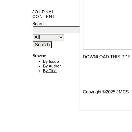
JOURNAL
CONTENT
Search
Browse
DOWNLOAD THIS PDF 
By Issue
By Author
By Title
Copyright ©2025 JMCS