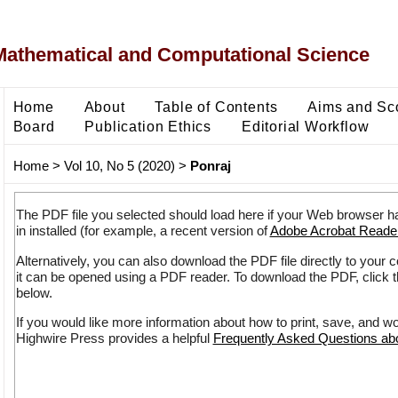
Mathematical and Computational Science
Home
About
Table of Contents
Aims and Sc
Board
Publication Ethics
Editorial Workflow
Home
>
Vol 10, No 5 (2020)
>
Ponraj
The PDF file you selected should load here if your Web browser h
in installed (for example, a recent version of
Adobe Acrobat Reade
Alternatively, you can also download the PDF file directly to your
it can be opened using a PDF reader. To download the PDF, click 
below.
If you would like more information about how to print, save, and w
Highwire Press provides a helpful
Frequently Asked Questions a