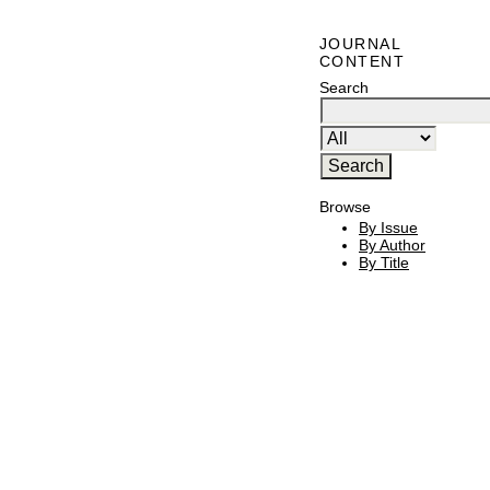
JOURNAL
CONTENT
Search
Browse
By Issue
By Author
By Title