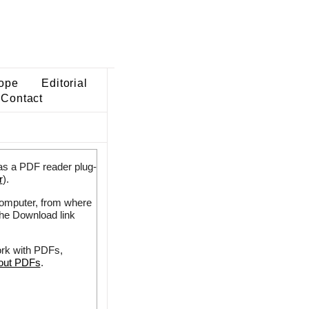
ope
Editorial
Contact
as a PDF reader plug-
r
).
 computer, from where
the Download link
ork with PDFs,
bout PDFs
.