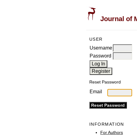
Journal of 
USER
Username
Password
Reset Password
Email
INFORMATION
For Authors