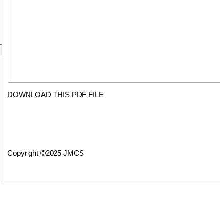
DOWNLOAD THIS PDF FILE
Copyright ©2025 JMCS