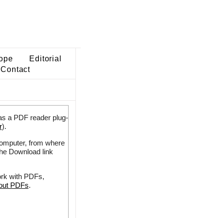
ope
Editorial
Contact
as a PDF reader plug-
r
).
 computer, from where
the Download link
ork with PDFs,
bout PDFs
.