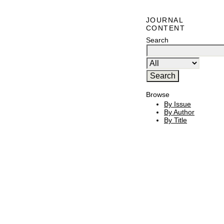
JOURNAL
CONTENT
Search
Browse
By Issue
By Author
By Title