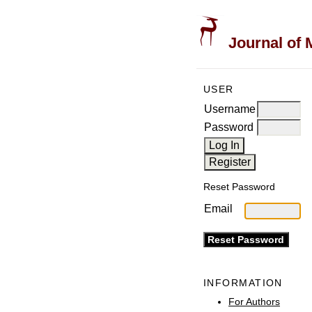
Journal of 
USER
Username
Password
Reset Password
Email
INFORMATION
For Authors