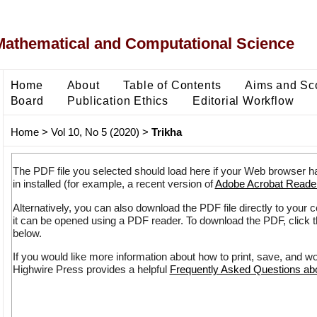
Mathematical and Computational Science
Home
About
Table of Contents
Aims and Sc
Board
Publication Ethics
Editorial Workflow
Home
>
Vol 10, No 5 (2020)
>
Trikha
The PDF file you selected should load here if your Web browser h
in installed (for example, a recent version of
Adobe Acrobat Reade
Alternatively, you can also download the PDF file directly to your
it can be opened using a PDF reader. To download the PDF, click 
below.
If you would like more information about how to print, save, and w
Highwire Press provides a helpful
Frequently Asked Questions a