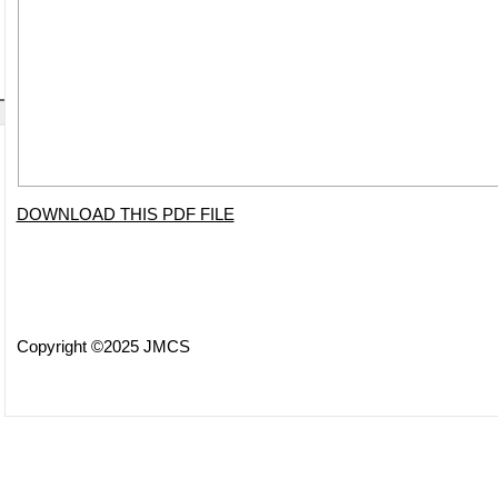
DOWNLOAD THIS PDF FILE
Copyright ©2025 JMCS