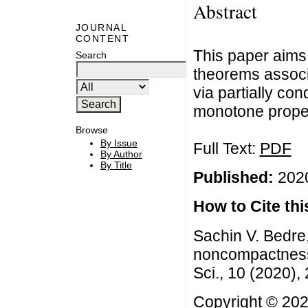
Abstract
JOURNAL
CONTENT
This paper aims 
Search
theorems assoc
via partially c
monotone propert
Browse
By Issue
Full Text:
PDF
By Author
By Title
Published:
2020
How to Cite this
Sachin V. Bedre,
noncompactness t
Sci., 10 (2020)
Copyright © 202