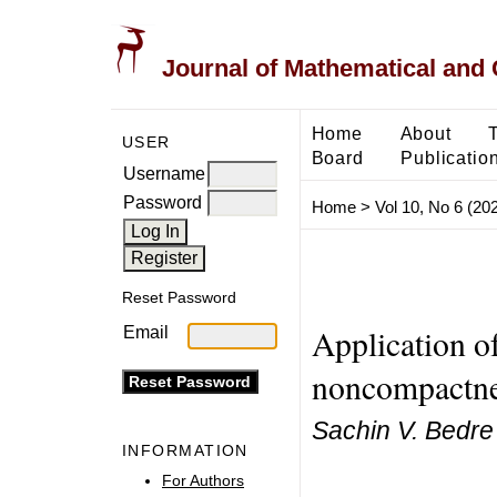
Journal of Mathematical and
Home
About
USER
Board
Publicatio
Username
Password
Home
>
Vol 10, No 6 (20
Reset Password
Application of
Email
noncompactnes
Sachin V. Bedre
INFORMATION
For Authors