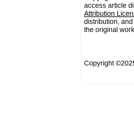
access article d
Attribution Lice
distribution, an
the original work
Copyright ©20