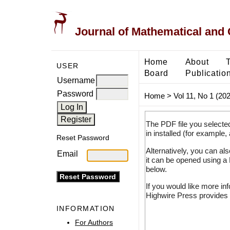
Journal of Mathematical and
Home
About
USER
Board
Publicatio
Username
Password
Home
>
Vol 11, No 1 (20
The PDF file you selecte
in installed (for example,
Reset Password
Alternatively, you can al
Email
it can be opened using a
below.
If you would like more in
Highwire Press provides 
INFORMATION
For Authors