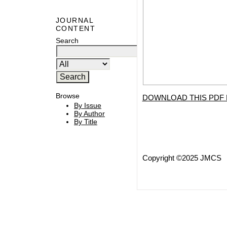
JOURNAL
CONTENT
Search
Browse
DOWNLOAD THIS PDF 
By Issue
By Author
By Title
Copyright ©2025 JMCS