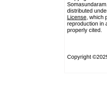
Somasundaram. T
distributed unde
License
, which 
reproduction in 
properly cited.
Copyright ©20