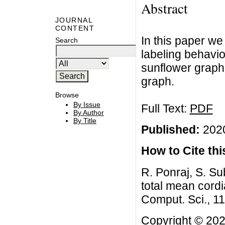
Abstract
JOURNAL
CONTENT
In this paper we
Search
labeling behavio
sunflower graph
graph.
Browse
By Issue
Full Text:
PDF
By Author
By Title
Published:
2020
How to Cite this
R. Ponraj, S. 
total mean cordi
Comput. Sci., 1
Copyright © 202