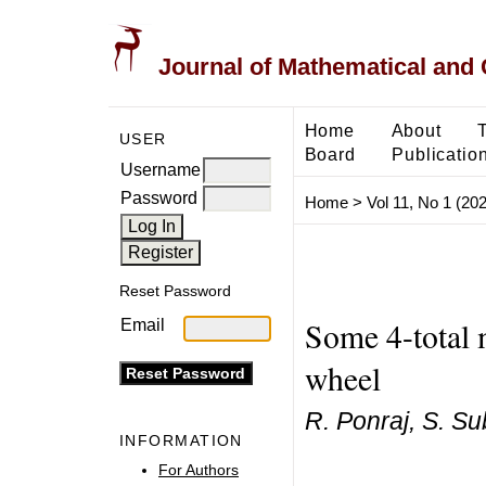
Journal of Mathematical and
Home
About
USER
Board
Publicatio
Username
Password
Home
>
Vol 11, No 1 (20
Reset Password
Some 4-total 
Email
wheel
R. Ponraj, S. 
INFORMATION
For Authors