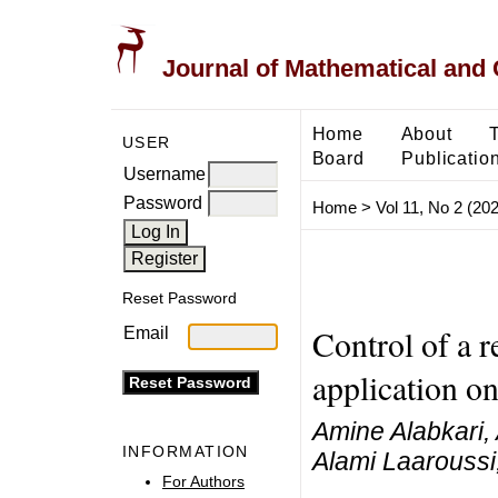
Journal of Mathematical and
Home
About
USER
Board
Publicatio
Username
Password
Home
>
Vol 11, No 2 (20
Reset Password
Control of a r
Email
application o
Amine Alabkari,
INFORMATION
Alami Laaroussi
For Authors