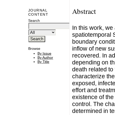
Abstract
JOURNAL
CONTENT
Search
In this work, we 
spatiotemporal S
boundary condit
inflow of new su
Browse
By Issue
recovered. In add
By Author
depending on the
By Title
death related to 
characterize the
exposed, infect
effort and trea
existence of the
control. The char
determined in te