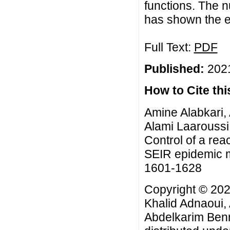
functions. The n
has shown the ef
Full Text:
PDF
Published:
2021
How to Cite this
Amine Alabkari,
Alami Laaroussi
Control of a rea
SEIR epidemic m
1601-1628
Copyright © 202
Khalid Adnaoui,
Abdelkarim Benn