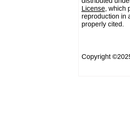
distributed unde
License
, which 
reproduction in 
properly cited.
Copyright ©20