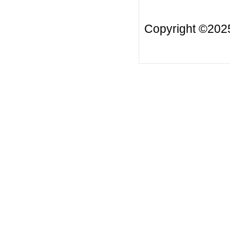
Copyright ©20