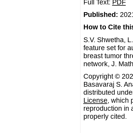
Full Text:
PDF
Published:
2021
How to Cite this
S.V. Shwetha, L
feature set for 
breast tumor thr
network, J. Mat
Copyright © 202
Basavaraj S. Ana
distributed unde
License
, which 
reproduction in 
properly cited.