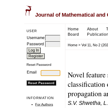
Journal of Mathematical and
Home
About
USER
Board
Publicatio
Username
Password
Home
>
Vol 11, No 2 (20
Reset Password
Novel feature
Email
classification
propagation ar
INFORMATION
S.V. Shwetha, L
For Authors