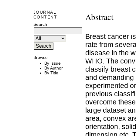
JOURNAL
Abstract
CONTENT
Search
Breast cancer is
rate from severa
disease in the w
Browse
WHO. The conven
By Issue
classify breast 
By Author
By Title
and demanding in
experimented on
previous classif
overcome these
large dataset an
area, convex are
orientation, soli
dimension etc. T