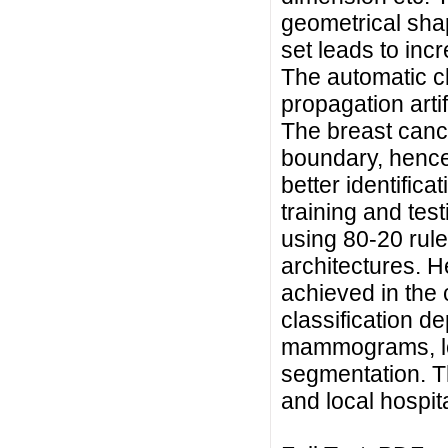
geometrical shap
set leads to incr
The automatic cl
propagation arti
The breast cance
boundary, hence a
better identifica
training and te
using 80-20 rule
architectures. 
achieved in the 
classification d
mammograms, loc
segmentation. 
and local hospit