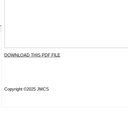
DOWNLOAD THIS PDF FILE
Copyright ©2025 JMCS