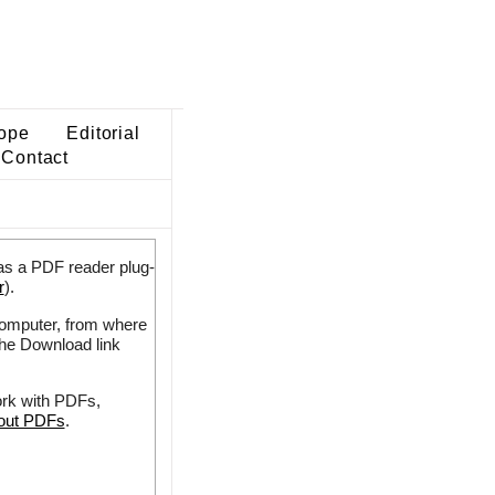
ope
Editorial
Contact
as a PDF reader plug-
r
).
 computer, from where
the Download link
ork with PDFs,
bout PDFs
.