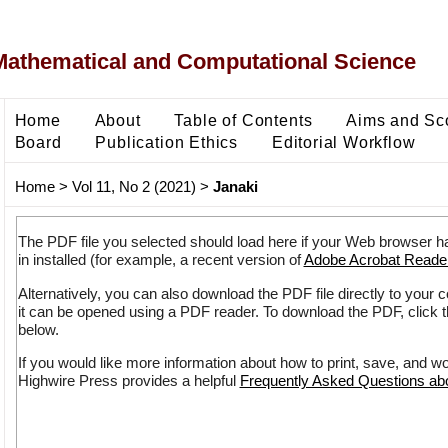
Mathematical and Computational Science
Home
About
Table of Contents
Aims and Sc
Board
Publication Ethics
Editorial Workflow
Home
>
Vol 11, No 2 (2021)
>
Janaki
The PDF file you selected should load here if your Web browser h
in installed (for example, a recent version of
Adobe Acrobat Reade
Alternatively, you can also download the PDF file directly to your
it can be opened using a PDF reader. To download the PDF, click 
below.
If you would like more information about how to print, save, and w
Highwire Press provides a helpful
Frequently Asked Questions a