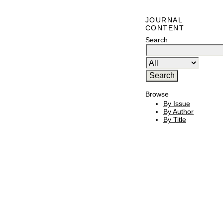
JOURNAL
CONTENT
Search
Browse
By Issue
By Author
By Title