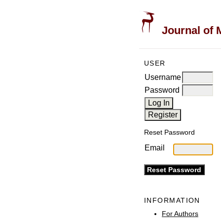
Journal of 
USER
Username
Password
Reset Password
Email
INFORMATION
For Authors