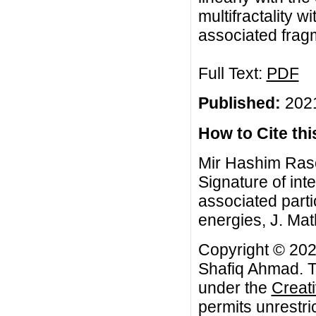
multifractality 
associated frag
Full Text:
PDF
Published:
2021
How to Cite this
Mir Hashim Ras
Signature of int
associated parti
energies, J. Mat
Copyright © 20
Shafiq Ahmad. Th
under the
Creat
permits unrestri