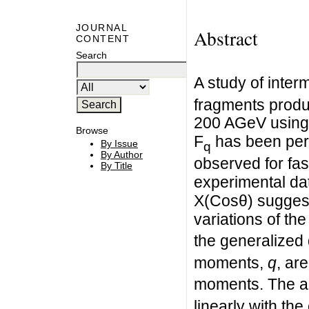
JOURNAL
Abstract
CONTENT
Search
A study of interm
fragments produc
200 AGeV using 
Browse
F
has been perf
By Issue
q
By Author
observed for fas
By Title
experimental dat
X(Cosθ) suggest
variations of th
the generalized
moments,
q
, ar
moments. The a
linearly with th