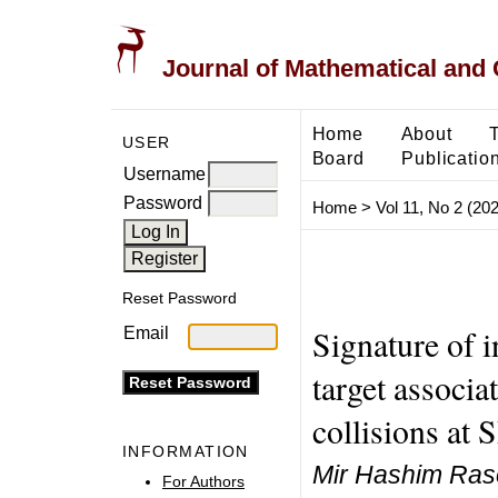
Journal of Mathematical and
Home
About
USER
Board
Publicatio
Username
Password
Home
>
Vol 11, No 2 (20
Reset Password
Signature of 
Email
target associa
collisions at 
INFORMATION
Mir Hashim Ras
For Authors