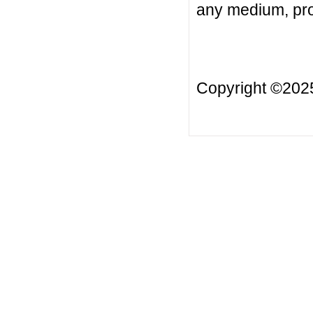
any medium, prov
Copyright ©20