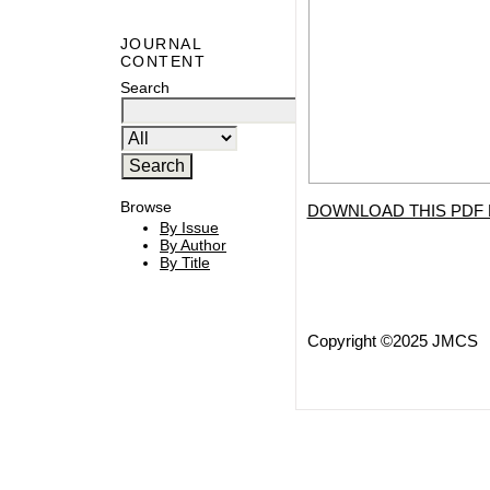
JOURNAL
CONTENT
Search
Browse
DOWNLOAD THIS PDF 
By Issue
By Author
By Title
Copyright ©2025 JMCS