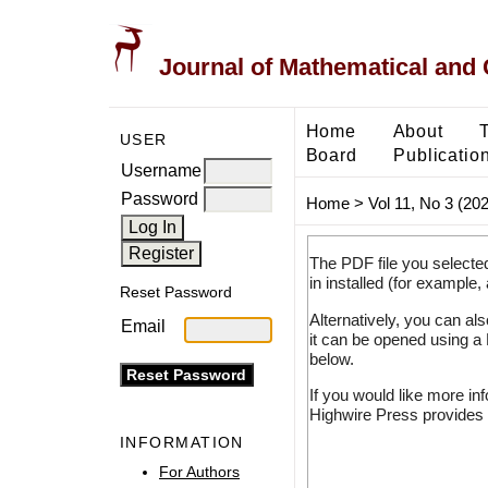
Journal of Mathematical and
Home
About
USER
Board
Publicatio
Username
Password
Home
>
Vol 11, No 3 (20
The PDF file you selecte
in installed (for example,
Reset Password
Alternatively, you can al
Email
it can be opened using a
below.
If you would like more in
Highwire Press provides 
INFORMATION
For Authors