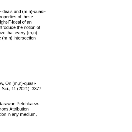
Γ-ideals and (m,n)-quasi-
operties of those
ight-Γ-ideal of an
ntroduce the notion of
ve that every (m,n)-
e (m,n) intersection
, On (m,n)-quasi-
ci., 11 (2021), 3377-
ttarawan Petchkaew.
ns Attribution
ction in any medium,