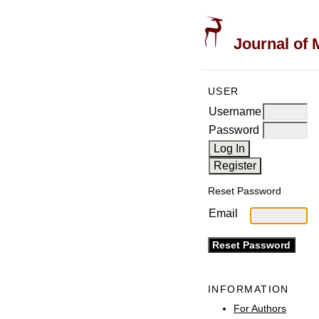
Journal of 
USER
Username
Password
Reset Password
Email
INFORMATION
For Authors