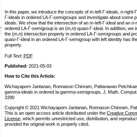
In this paper, we introduce the concepts of m-left-Γ-ideals, n-right-
Γ-ideals in ordered LA-Γ-semigroups and investigate about some pr
ideals. We show that the intersection of an m-left-Γ-ideal and an n-r
ordered LA-Γ-semigroup is an (m,n)-quasi-Γ-ideal. In addition, we i
the (m,n) intersection property in ordered LA-Γ-semigroups and pro
quasi-Γ-ideal in an ordered LA-Γ-semigroup with left identity has th
property.
Full Text:
PDF
Published:
2021-05-03
How to Cite this Article:
Wichayaporn Jantanan, Ronnason Chinram, Pattarawan Petchkaew
gamma-ideals in ordered la-gamma-semigroups, J. Math. Comput. S
3390
Copyright © 2021 Wichayaporn Jantanan, Ronnason Chinram, Pa
This is an open access article distributed under the
Creative Commo
License
, which permits unrestricted use, distribution, and reprodu
provided the original work is properly cited.