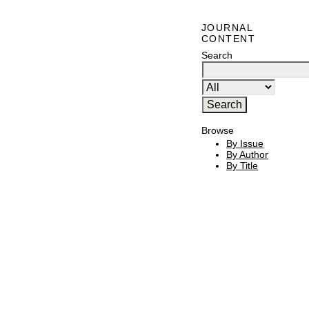
JOURNAL
CONTENT
Search
Browse
By Issue
By Author
By Title