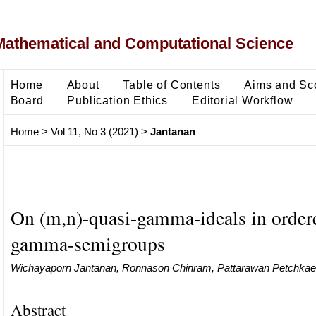
Mathematical and Computational Science
Home
About
Table of Contents
Aims and Sc
Board
Publication Ethics
Editorial Workflow
Home
>
Vol 11, No 3 (2021)
>
Jantanan
On (m,n)-quasi-gamma-ideals in ordere
gamma-semigroups
Wichayaporn Jantanan, Ronnason Chinram, Pattarawan Petchka
Abstract