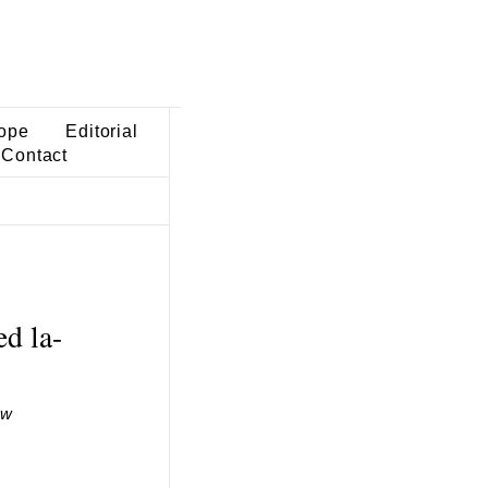
ope
Editorial
Contact
d la-
ew