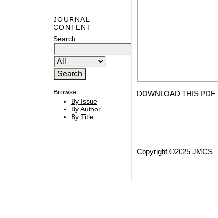
JOURNAL
CONTENT
Search
Browse
DOWNLOAD THIS PDF 
By Issue
By Author
By Title
Copyright ©2025 JMCS