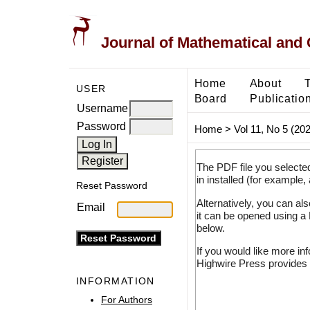
Journal of Mathematical and
Home
About
USER
Board
Publicatio
Username
Password
Home
>
Vol 11, No 5 (20
The PDF file you selecte
in installed (for example,
Reset Password
Alternatively, you can al
Email
it can be opened using a
below.
If you would like more in
Highwire Press provides 
INFORMATION
For Authors