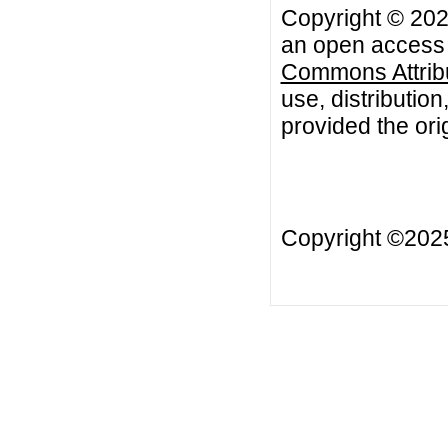
Copyright © 2021 
an open access a
Commons Attribu
use, distributio
provided the orig
Copyright ©20