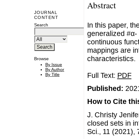
Abstract
JOURNAL
CONTENT
In this paper, th
Search
generalized #α- 
continuous funct
mappings are in
characteristics.
Browse
By Issue
By Author
Full Text:
PDF
By Title
Published:
2021
How to Cite this
J. Christy Jenife
closed sets in i
Sci., 11 (2021),