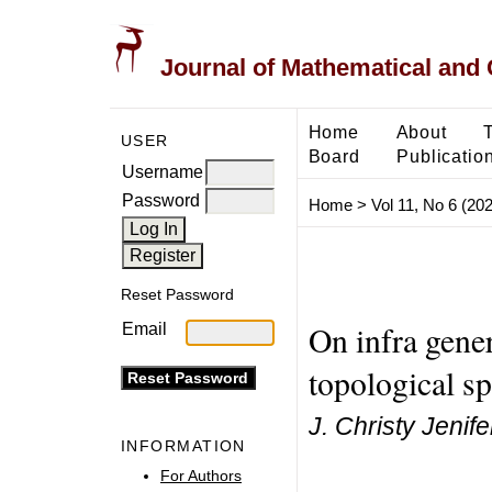
Journal of Mathematical and
Home
About
USER
Board
Publicatio
Username
Password
Home
>
Vol 11, No 6 (20
Reset Password
On infra gener
Email
topological s
J. Christy Jenife
INFORMATION
For Authors