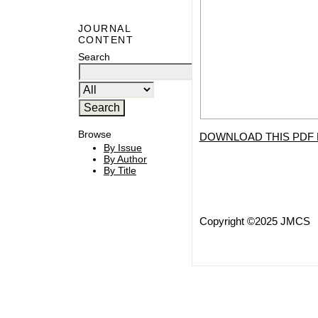
JOURNAL
CONTENT
Search
Browse
DOWNLOAD THIS PDF 
By Issue
By Author
By Title
Copyright ©2025 JMCS