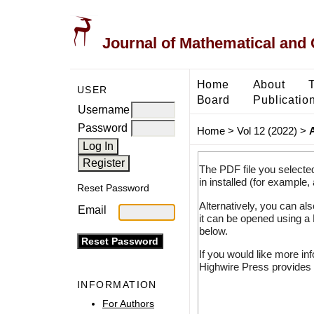
Journal of Mathematical and
Home
About
USER
Board
Publicatio
Username
Password
Home
>
Vol 12 (2022)
>
The PDF file you selecte
in installed (for example,
Reset Password
Alternatively, you can al
Email
it can be opened using a
below.
If you would like more in
Highwire Press provides 
INFORMATION
For Authors