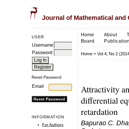
Journal of Mathematical and
Home
About
USER
Board
Publicatio
Username
Password
Home
>
Vol 4, No 2 (2014
Reset Password
Attractivity a
Email
differential e
retardation
INFORMATION
Bapurao C. Dha
For Authors