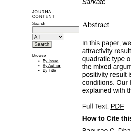
Sarkate
JOURNAL
CONTENT
Abstract
Search
In this paper, w
attractivity resul
Browse
quadratic type o
By Issue
the mixed argume
By Author
By Title
positivity resul
conditions. Our
explained with th
Full Text:
PDF
How to Cite this
Bapurao C. Dha