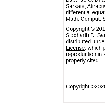
Sarkate, Attracti
differential equa
Math. Comput. S
Copyright © 20
Siddharth D. Sar
distributed unde
License
, which 
reproduction in 
properly cited.
Copyright ©20