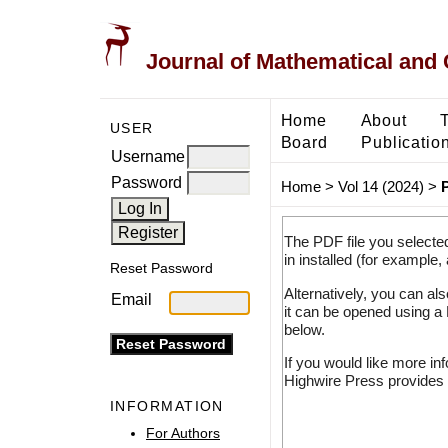
Journal of Mathematical and
Home
About
USER
Board
Publicatio
Username
Password
Home
>
Vol 14 (2024)
>
The PDF file you selecte
in installed (for example,
Reset Password
Alternatively, you can al
Email
it can be opened using a
below.
If you would like more in
Highwire Press provides 
INFORMATION
For Authors