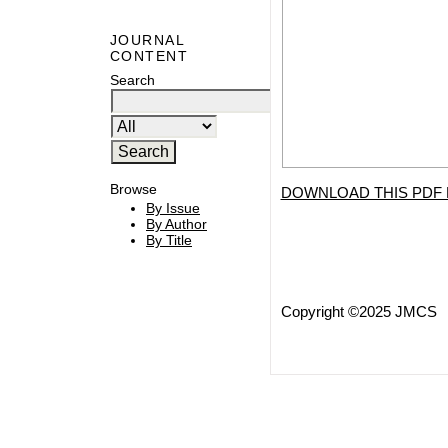
JOURNAL
CONTENT
Search
Browse
DOWNLOAD THIS PDF 
By Issue
By Author
By Title
Copyright ©2025 JMCS