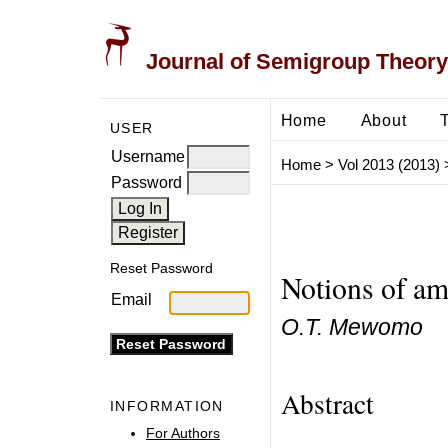
Journal of Semigroup Theory
Home
About
USER
Username
Home
>
Vol 2013 (2013)
Password
Reset Password
Notions of am
Email
O.T. Mewomo
Abstract
INFORMATION
For Authors