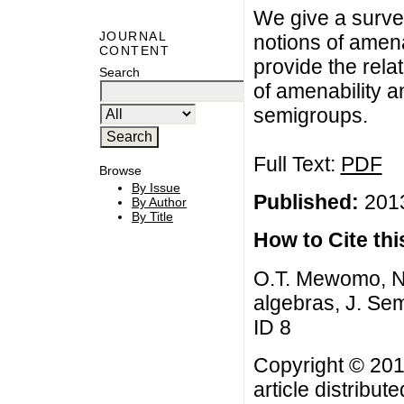
We give a surve
JOURNAL
notions of amena
CONTENT
provide the rela
Search
of amenability a
semigroups.
Full Text:
PDF
Browse
By Issue
Published:
2013
By Author
By Title
How to Cite this
O.T. Mewomo, No
algebras, J. Sem
ID 8
Copyright © 201
article distribut