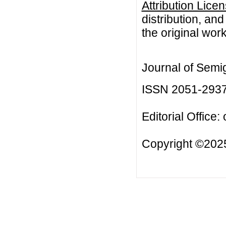
Attribution Lice
distribution, an
the original work
Journal of Semi
ISSN 2051-293
Editorial Office:
Copyright ©2025