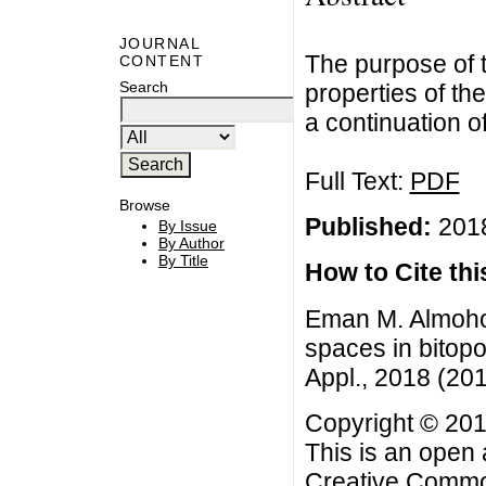
JOURNAL
The purpose of t
CONTENT
Search
properties of th
a continuation of
Full Text:
PDF
Browse
Published:
2018
By Issue
By Author
By Title
How to Cite this
Eman M. Almohor
spaces in bitop
Appl., 2018 (2018
Copyright © 201
This is an open 
Creative Common