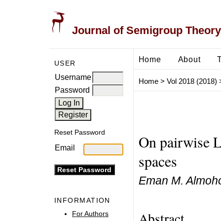
Journal of Semigroup Theory
Home
About
USER
Username
Home
>
Vol 2018 (2018)
Password
Reset Password
On pairwise L
Email
spaces
Eman M. Almoho
INFORMATION
Abstract
For Authors