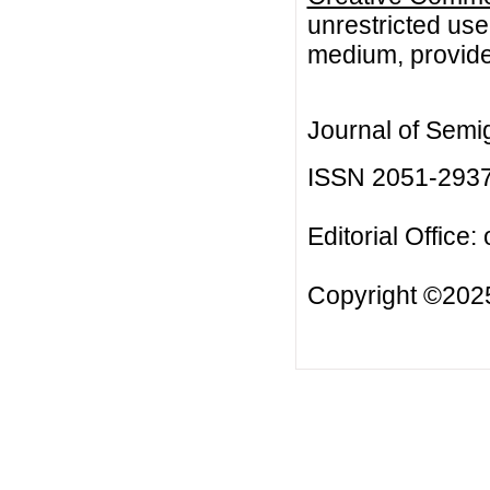
unrestricted use
medium, provided
Journal of Semi
ISSN 2051-293
Editorial Office:
Copyright ©2025